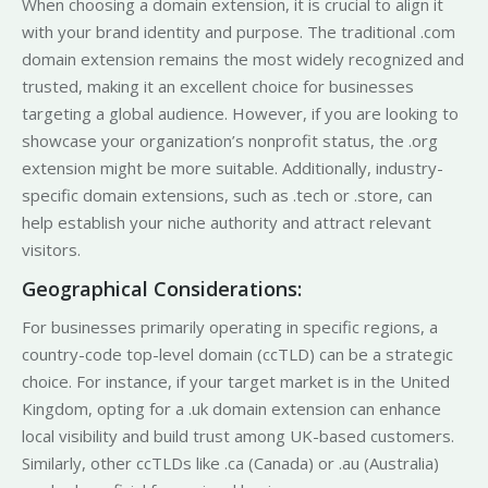
When choosing a domain extension, it is crucial to align it
with your brand identity and purpose. The traditional .com
domain extension remains the most widely recognized and
trusted, making it an excellent choice for businesses
targeting a global audience. However, if you are looking to
showcase your organization’s nonprofit status, the .org
extension might be more suitable. Additionally, industry-
specific domain extensions, such as .tech or .store, can
help establish your niche authority and attract relevant
visitors.
Geographical Considerations:
For businesses primarily operating in specific regions, a
country-code top-level domain (ccTLD) can be a strategic
choice. For instance, if your target market is in the United
Kingdom, opting for a .uk domain extension can enhance
local visibility and build trust among UK-based customers.
Similarly, other ccTLDs like .ca (Canada) or .au (Australia)