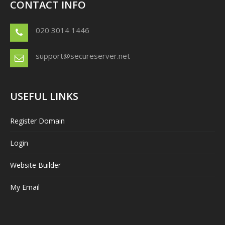
CONTACT INFO
020 3014 1446
support@secureserver.net
USEFUL LINKS
Register Domain
Login
Website Builder
My Email