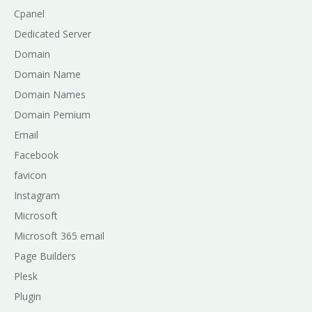
Cpanel
Dedicated Server
Domain
Domain Name
Domain Names
Domain Pemium
Email
Facebook
favicon
Instagram
Microsoft
Microsoft 365 email
Page Builders
Plesk
Plugin