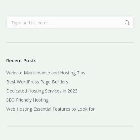
Search:
Recent Posts
Website Maintenance and Hosting Tips
Best WordPress Page Builders
Dedicated Hosting Services in 2023
SEO Friendly Hosting
Web Hosting Essential Features to Look for