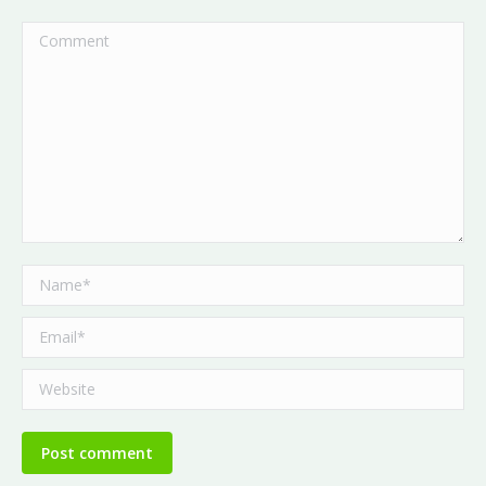
Comment
Name *
Email *
Website
Post comment