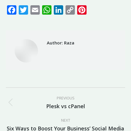
Facebook
Twitter
Email
WhatsApp
LinkedIn
Copy
Pinterest
Link
Author:
Raza
Post
PREVIOUS
navigation
Plesk vs cPanel
Previous
post:
NEXT
Six Ways to Boost Your Business’ Social Media