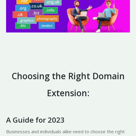
Choosing the Right Domain
Extension:
A Guide for 2023
Businesses and individuals alike need to choose the right