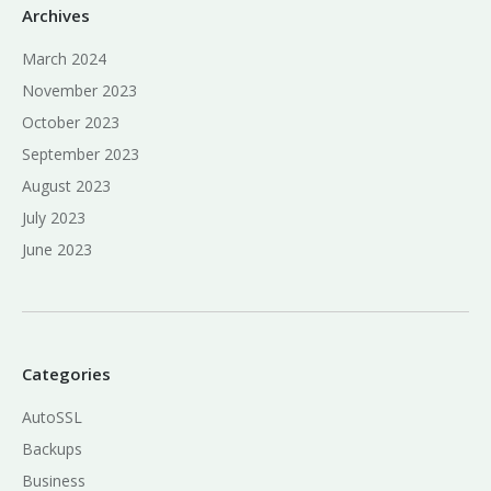
Archives
March 2024
November 2023
October 2023
September 2023
August 2023
July 2023
June 2023
Categories
AutoSSL
Backups
Business