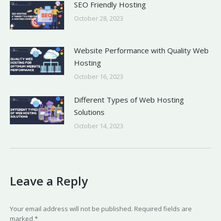
SEO Friendly Hosting
October 28, 2023
Website Performance with Quality Web
Hosting
October 16, 2023
Different Types of Web Hosting
Solutions
October 14, 2023
Leave a Reply
Your email address will not be published. Required fields are
marked
*