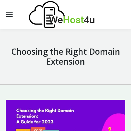
Choosing the Right Domain
Extension