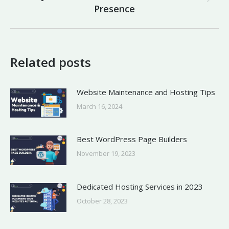
Next
Presence
post:
Related posts
Website Maintenance and Hosting Tips
March 16, 2024
Best WordPress Page Builders
November 19, 2023
Dedicated Hosting Services in 2023
October 28, 2023