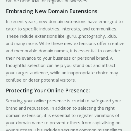
can be beneficial for regional businesses.
Embracing New Domain Extensions:
In recent years, new domain extensions have emerged to
cater to specific industries, interests, and communities.
These include extensions like .guru, .photography, .club,
and many more. While these new extensions offer creative
and memorable domain names, it is essential to consider
their relevance to your business or personal brand. A
thoughtful selection can help you stand out and attract
your target audience, while an inappropriate choice may
confuse or deter potential visitors.
Protecting Your Online Presence:
Securing your online presence is crucial to safeguard your
brand and reputation. In addition to selecting the right
domain extension, it is essential to register variations of
your domain name to prevent others from capitalising on
your success. This includes securing common misspellings,