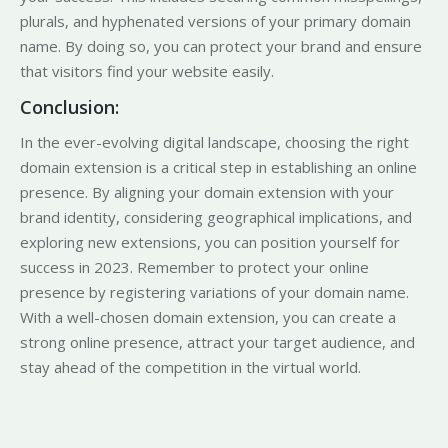
plurals, and hyphenated versions of your primary domain
name. By doing so, you can protect your brand and ensure
that visitors find your website easily.
Conclusion:
In the ever-evolving digital landscape, choosing the right
domain extension is a critical step in establishing an online
presence. By aligning your domain extension with your
brand identity, considering geographical implications, and
exploring new extensions, you can position yourself for
success in 2023. Remember to protect your online
presence by registering variations of your domain name.
With a well-chosen domain extension, you can create a
strong online presence, attract your target audience, and
stay ahead of the competition in the virtual world.