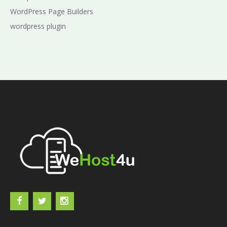
WordPress Page Builders
wordpress plugin