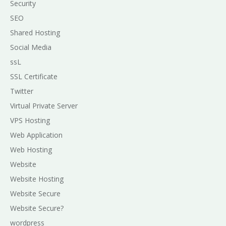
Security
SEO
Shared Hosting
Social Media
ssL
SSL Certificate
Twitter
Virtual Private Server
VPS Hosting
Web Application
Web Hosting
Website
Website Hosting
Website Secure
Website Secure?
wordpress