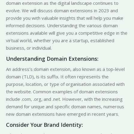
domain extension as the digital landscape continues to
evolve. We will discuss domain extensions in 2023 and
provide you with valuable insights that will help you make
informed decisions. Understanding the various domain
extensions available will give you a competitive edge in the
virtual world, whether you are a startup, established
business, or individual.
Understanding Domain Extensions:
An address’s domain extension, also known as a top-level
domain (TLD), is its suffix. It often represents the
purpose, location, or type of organisation associated with
the website. Common examples of domain extensions
include .com, .org, and .net. However, with the increasing
demand for unique and specific domain names, numerous
new domain extensions have emerged in recent years.
Consider Your Brand Identity: