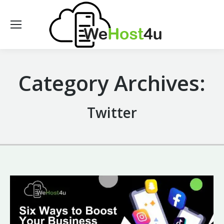
Category Archives:
Twitter