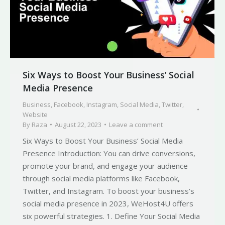
Six Ways to Boost Your Business’ Social
Media Presence
Business
,
Facebook
,
Instagram
,
Social Media
,
Twitter
,
Website
By
Raza
August 22, 2023
Leave a comment
Six Ways to Boost Your Business’ Social Media
Presence Introduction: You can drive conversions,
promote your brand, and engage your audience
through social media platforms like Facebook,
Twitter, and Instagram. To boost your business’s
social media presence in 2023, WeHost4U offers
six powerful strategies. 1. Define Your Social Media