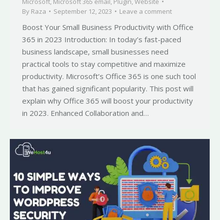
Microsoft
,
Microsoft 365 email
,
Plugin
,
Website
By
Raza
September 12, 2023
Leave a comment
Boost Your Small Business Productivity with Office
365 in 2023 Introduction: In today’s fast-paced
business landscape, small businesses need
practical tools to stay competitive and maximize
productivity. Microsoft’s Office 365 is one such tool
that has gained significant popularity. This post will
explain why Office 365 will boost your productivity
in 2023. Enhanced Collaboration and…