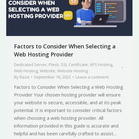
Factors to Consider When Selecting a
Web Hosting Provider
Dedicated Server
,
Plesk
,
SSL Certificate
,
VPS Hosting
,
Web Hosting
,
Website
,
Website Hosting
By
Raza
September 18, 2023
Leave a comment
Factors to Consider When Selecting a Web Hosting
Provider Your chosen hosting provider will ensure
your website is secure, accessible, and at its peak
potential. It is important to consider critical factors
when choosing a web hosting provider. All
information provided in this guide is accurate and
helpful and has been carefully crafted to assist…