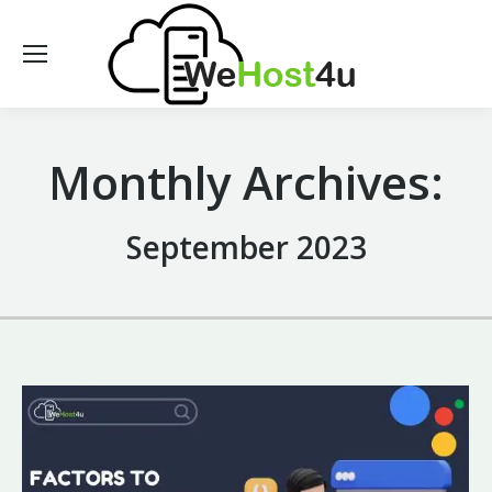
Monthly Archives:
September 2023