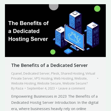
The Benefits of a Dedicated Server
Cpanel
,
Dedicated Server
,
Plesk
,
Shared Hosting
,
Virtual
Private Server
,
VPS Hosting
,
Web Hosting
,
Website
,
Website Hosting
,
Website Secure
,
Website Secure?
By
Raza
September 4, 2023
Leave a comment
Empowering Businesses in 2023 The Benefits of a
Dedicated Hostig Server Introduction: In the digital
era, where businesses heavily rely on online