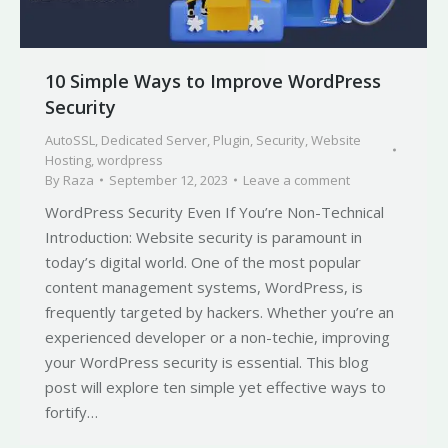
10 Simple Ways to Improve WordPress
Security
AutoSSL
,
Dedicated Server
,
Plugin
,
Security
,
Website
Hosting
,
wordpress
By
Raza
September 12, 2023
Leave a comment
WordPress Security Even If You’re Non-Technical
Introduction: Website security is paramount in
today’s digital world. One of the most popular
content management systems, WordPress, is
frequently targeted by hackers. Whether you’re an
experienced developer or a non-techie, improving
your WordPress security is essential. This blog
post will explore ten simple yet effective ways to
fortify…