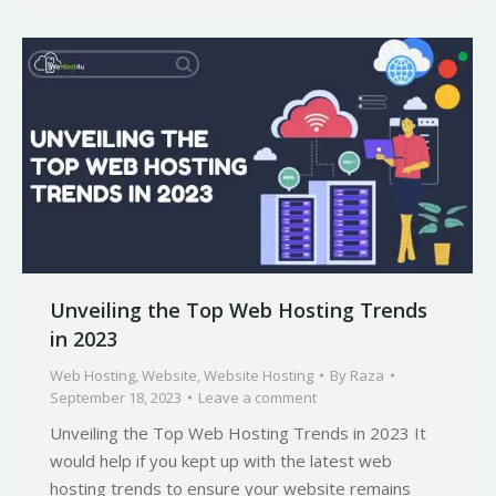
Unveiling the Top Web Hosting Trends
in 2023
Web Hosting
,
Website
,
Website Hosting
By
Raza
September 18, 2023
Leave a comment
Unveiling the Top Web Hosting Trends in 2023 It
would help if you kept up with the latest web
hosting trends to ensure your website remains