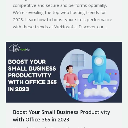
competitive and secure and performs optimally.
We’re revealing the top web hosting trends for
2023. Learn how to boost your site’s performance
with these trends at WeHost4U. Discover our…
Boost Your Small Business Productivity
with Office 365 in 2023