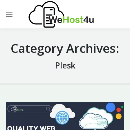
Category Archives:
Plesk