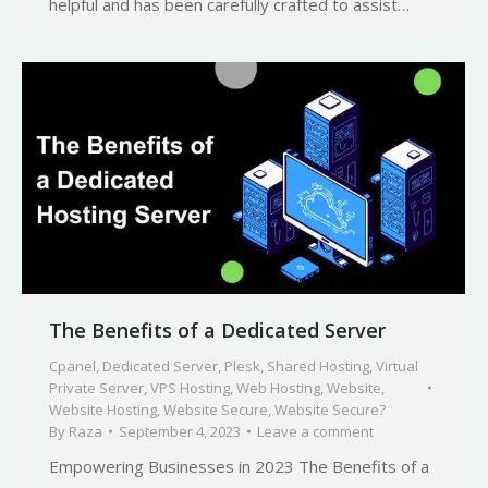
helpful and has been carefully crafted to assist…
The Benefits of a Dedicated Server
Cpanel
,
Dedicated Server
,
Plesk
,
Shared Hosting
,
Virtual
Private Server
,
VPS Hosting
,
Web Hosting
,
Website
,
Website Hosting
,
Website Secure
,
Website Secure?
By
Raza
September 4, 2023
Leave a comment
Empowering Businesses in 2023 The Benefits of a