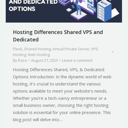
Hosting Differences Shared VPS and
Dedicated
Plesk
,
Shared Hosting
,
Virtual Private Server
,
VPS
Hosting
,
Web Hosting
By
Raza
August 27, 2023
Leave a comment
Hosting Differences Shared, VPS, & Dedicated
Options Introduction: In the dynamic world of web
hosting, it’s crucial to understand the various
options available to meet your website’s needs.
Whether you’re a tech-savvy entrepreneur or a
small business owner, choosing the right hosting
solution is essential for your online presence. This
blog post will delve into…