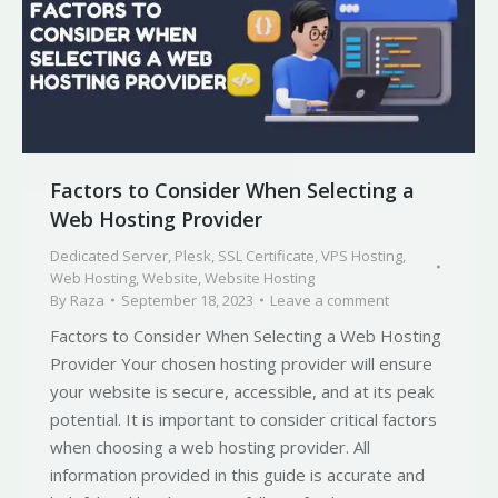
Factors to Consider When Selecting a
Web Hosting Provider
Dedicated Server
,
Plesk
,
SSL Certificate
,
VPS Hosting
,
Web Hosting
,
Website
,
Website Hosting
By
Raza
September 18, 2023
Leave a comment
Factors to Consider When Selecting a Web Hosting
Provider Your chosen hosting provider will ensure
your website is secure, accessible, and at its peak
potential. It is important to consider critical factors
when choosing a web hosting provider. All
information provided in this guide is accurate and