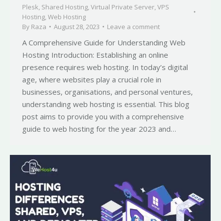
Plesk
,
Shared Hosting
,
Virtual Private Server
,
VPS
Hosting
,
Web Hosting
By
Raza
August 28, 2023
Leave a comment
A Comprehensive Guide for Understanding Web
Hosting Introduction: Establishing an online
presence requires web hosting. In today’s digital
age, where websites play a crucial role in
businesses, organisations, and personal ventures,
understanding web hosting is essential. This blog
post aims to provide you with a comprehensive
guide to web hosting for the year 2023 and…