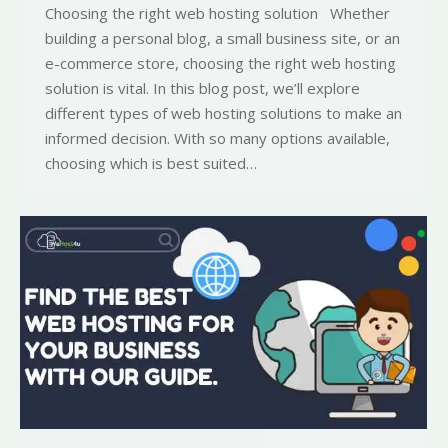
Choosing the right web hosting solution Whether
building a personal blog, a small business site, or an
e-commerce store, choosing the right web hosting
solution is vital. In this blog post, we’ll explore
different types of web hosting solutions to make an
informed decision. With so many options available,
choosing which is best suited…