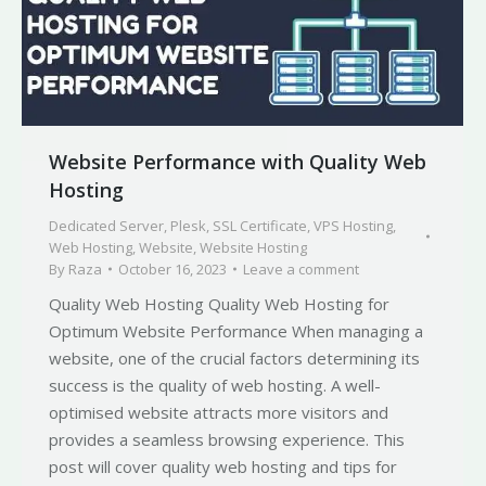
Website Performance with Quality Web
Hosting
Dedicated Server
,
Plesk
,
SSL Certificate
,
VPS Hosting
,
Web Hosting
,
Website
,
Website Hosting
By
Raza
October 16, 2023
Leave a comment
Quality Web Hosting Quality Web Hosting for
Optimum Website Performance When managing a
website, one of the crucial factors determining its
success is the quality of web hosting. A well-
optimised website attracts more visitors and
provides a seamless browsing experience. This
post will cover quality web hosting and tips for