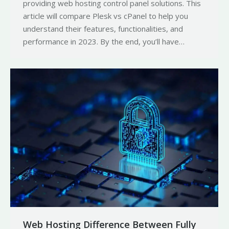
providing web hosting control panel solutions. This
article will compare Plesk vs cPanel to help you
understand their features, functionalities, and
performance in 2023. By the end, you’ll have…
Web Hosting Difference Between Fully