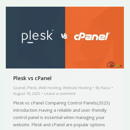
Plesk vs cPanel
Cpanel
,
Plesk
,
Web Hosting
,
Website Hosting
By
Raza
August 18, 2023
Leave a comment
Plesk vs cPanel Comparing Control Panels(2023)
Introduction Having a reliable and user-friendly
control panel is essential when managing your
website. Plesk and cPanel are popular options