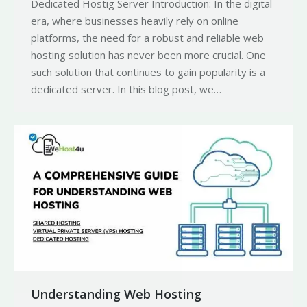
Dedicated Hostig Server Introduction: In the digital
era, where businesses heavily rely on online
platforms, the need for a robust and reliable web
hosting solution has never been more crucial. One
such solution that continues to gain popularity is a
dedicated server. In this blog post, we…
Understanding Web Hosting