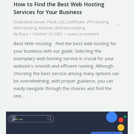
How to Find the Best Web Hosting
Services for Your Business
Dedicated Server
,
Plesk
,
SSL Certificate
,
VPS Hosting
,
Web Hosting
,
Website
,
Website Hosting
By
Raza
October 14, 2023
Leave a comment
Best Web Hosting Find the best web hosting for
your business with our guide. Selecting the
exemplary web hosting service is crucial for your
website’s smooth and efficient running. Although
choosing the best service among many options can
be overwhelming, with proper guidance, you can
easily navigate through the choices and find the
one…