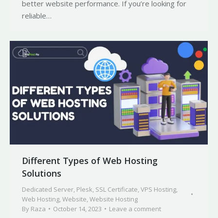
better website performance. If you’re looking for
reliable…
Different Types of Web Hosting
Solutions
Dedicated Server
,
Plesk
,
SSL Certificate
,
VPS Hosting
,
Web Hosting
,
Website
,
Website Hosting
By
Raza
October 14, 2023
Leave a comment