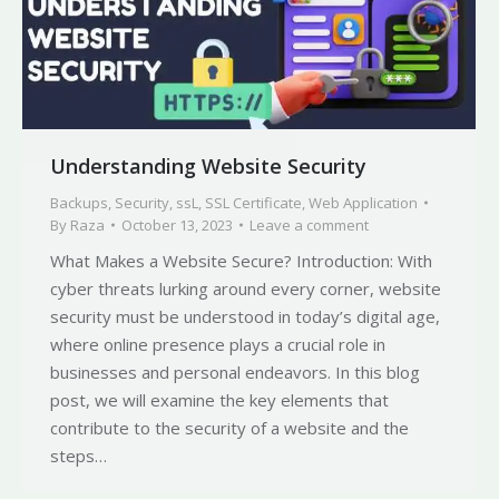
Understanding Website Security
Backups
,
Security
,
ssL
,
SSL Certificate
,
Web Application
By
Raza
October 13, 2023
Leave a comment
What Makes a Website Secure? Introduction: With
cyber threats lurking around every corner, website
security must be understood in today’s digital age,
where online presence plays a crucial role in
businesses and personal endeavors. In this blog
post, we will examine the key elements that
contribute to the security of a website and the
steps…