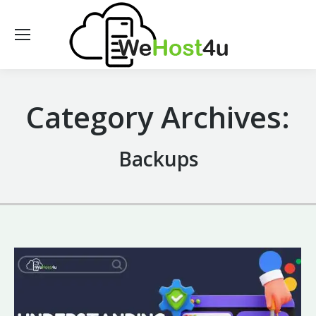
Category Archives:
Backups