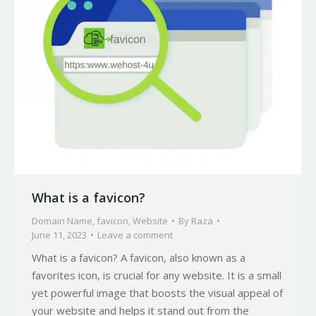
What is a favicon?
Domain Name
,
favicon
,
Website
By
Raza
June 11, 2023
Leave a comment
What is a favicon? A favicon, also known as a
favorites icon, is crucial for any website. It is a small
yet powerful image that boosts the visual appeal of
your website and helps it stand out from the