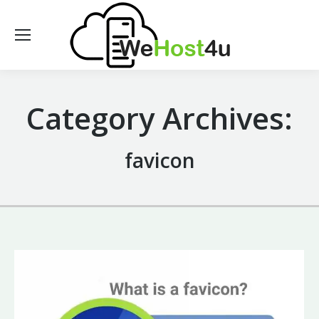
Category Archives:
favicon