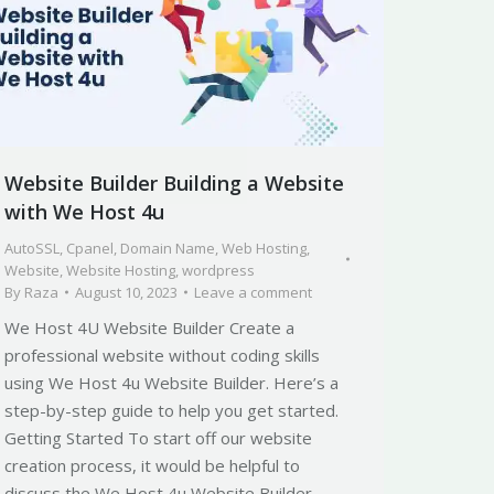
Website Builder Building a Website
with We Host 4u
AutoSSL
,
Cpanel
,
Domain Name
,
Web Hosting
,
Website
,
Website Hosting
,
wordpress
By
Raza
August 10, 2023
Leave a comment
We Host 4U Website Builder Create a
professional website without coding skills
using We Host 4u Website Builder. Here’s a
step-by-step guide to help you get started.
Getting Started To start off our website
creation process, it would be helpful to
discuss the We Host 4u Website Builder.