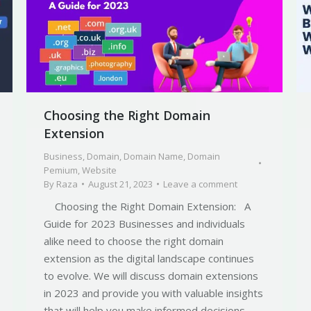
Choosing the Right Domain
Extension
Business
,
Domain
,
Domain Name
,
Domain
Pemium
,
Website
By
Raza
August 21, 2023
Leave a comment
Choosing the Right Domain Extension: A
Guide for 2023 Businesses and individuals
alike need to choose the right domain
extension as the digital landscape continues
to evolve. We will discuss domain extensions
in 2023 and provide you with valuable insights
that will help you make informed decisions.