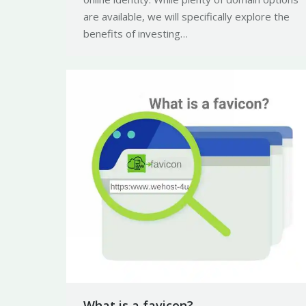
are available, we will specifically explore the
benefits of investing…
What is a favicon?