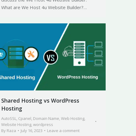
What are We Host 4u Website Builder?…
Shared Hosting vs WordPress
Hosting
AutoSSL
,
Cpanel
,
Domain Name
,
Web Hosting
,
Website Hosting
,
wordpress
By
Raza
July 16, 2023
Leave a comment