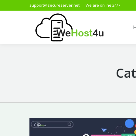
support@secureserver.net
We are online 24/7
Cat