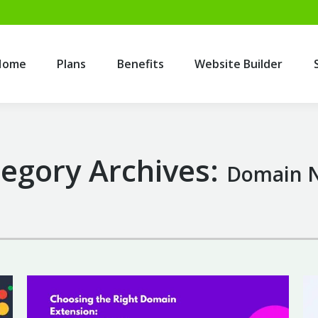
Home
Plans
Benefits
Website Builder
Home
Plans
Benefits
Website Builder
egory Archives:
Domain 