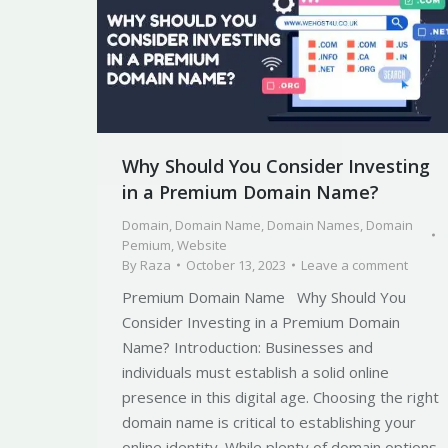
Why Should You Consider Investing
in a Premium Domain Name?
Domain
,
Domain Name
,
Domain Names
,
Domain
Pemium
,
Website
By
Raza
October 13, 2023
Leave a comment
Premium Domain Name Why Should You
Consider Investing in a Premium Domain
Name? Introduction: Businesses and
individuals must establish a solid online
presence in this digital age. Choosing the right
domain name is critical to establishing your
online identity. While plenty of domain options