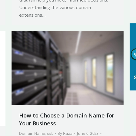
Understanding the various domain
extensions…
How to Choose a Domain Name for
Your Business
Domain Name
,
ssL
By
Raza
June 6, 2023