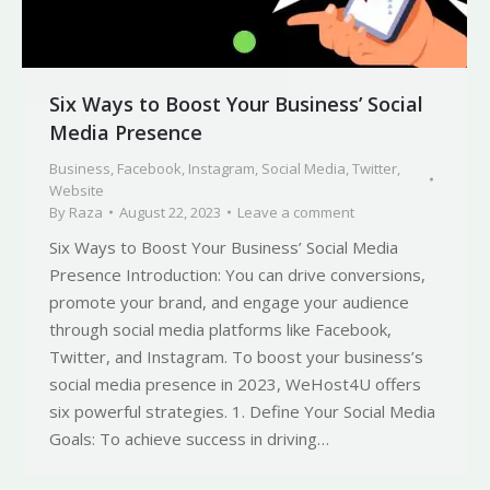
Six Ways to Boost Your Business’ Social
Media Presence
Business
,
Facebook
,
Instagram
,
Social Media
,
Twitter
,
Website
By
Raza
August 22, 2023
Leave a comment
Six Ways to Boost Your Business’ Social Media
Presence Introduction: You can drive conversions,
promote your brand, and engage your audience
through social media platforms like Facebook,
Twitter, and Instagram. To boost your business’s
social media presence in 2023, WeHost4U offers
six powerful strategies. 1. Define Your Social Media
Goals: To achieve success in driving…