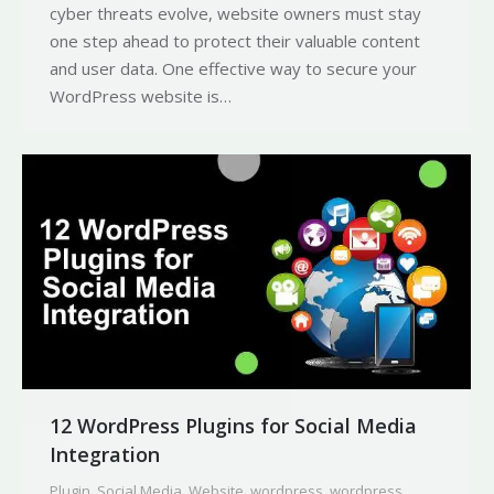
cyber threats evolve, website owners must stay
one step ahead to protect their valuable content
and user data. One effective way to secure your
WordPress website is…
12 WordPress Plugins for Social Media
Integration
Plugin
,
Social Media
,
Website
,
wordpress
,
wordpress