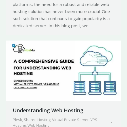
platforms, the need for a robust and reliable web
hosting solution has never been more crucial. One
such solution that continues to gain popularity is a
dedicated server. In this blog post, we…
Understanding Web Hosting
Plesk
,
Shared Hosting
,
Virtual Private Server
,
VPS
Hosting
,
Web Hosting