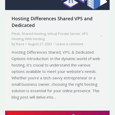
Hosting Differences Shared VPS and
Dedicated
Plesk
,
Shared Hosting
,
Virtual Private Server
,
VPS
Hosting
,
Web Hosting
By
Raza
August 27, 2023
Leave a comment
Hosting Differences Shared, VPS, & Dedicated
Options Introduction: In the dynamic world of web
hosting, it’s crucial to understand the various
options available to meet your website’s needs.
Whether you’re a tech-savvy entrepreneur or a
small business owner, choosing the right hosting
solution is essential for your online presence. This
blog post will delve into…