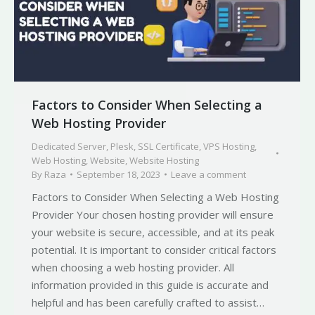
Factors to Consider When Selecting a
Web Hosting Provider
Dedicated Server
,
Plesk
,
SSL Certificate
,
VPS Hosting
,
Web Hosting
,
Website
,
Website Hosting
By
Raza
September 18, 2023
Leave a comment
Factors to Consider When Selecting a Web Hosting
Provider Your chosen hosting provider will ensure
your website is secure, accessible, and at its peak
potential. It is important to consider critical factors
when choosing a web hosting provider. All
information provided in this guide is accurate and
helpful and has been carefully crafted to assist…