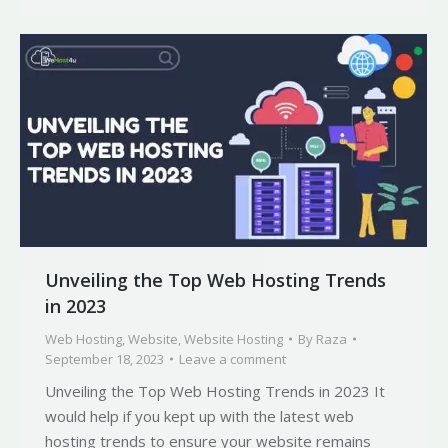
Unveiling the Top Web Hosting Trends
in 2023
Web Hosting
,
Website
,
Website Hosting
By
Raza
September 18, 2023
Leave a comment
Unveiling the Top Web Hosting Trends in 2023 It
would help if you kept up with the latest web
hosting trends to ensure your website remains