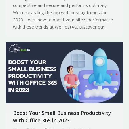
competitive and secure and performs optimally.
We’re revealing the top web hosting trends for
2023. Learn how to boost your site’s performance
with these trends at WeHost4U. Discover our…
Boost Your Small Business Productivity
with Office 365 in 2023