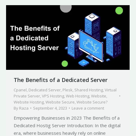
The Benefits of a Dedicated Server
Cpanel
,
Dedicated Server
,
Plesk
,
Shared Hosting
,
Virtual
Private Server
,
VPS Hosting
,
Web Hosting
,
Website
,
Website Hosting
,
Website Secure
,
Website Secure?
By
Raza
September 4, 2023
Leave a comment
Empowering Businesses in 2023 The Benefits of a
Dedicated Hostig Server Introduction: In the digital
era, where businesses heavily rely on online