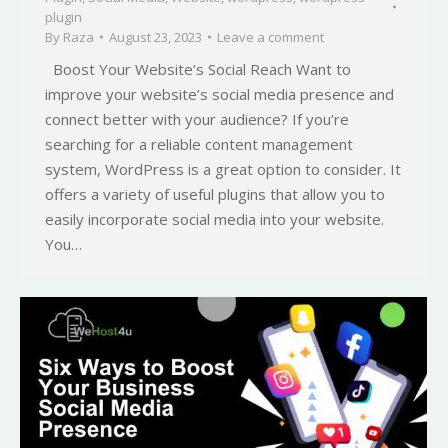
plugin
By
Raza
August 23, 2023
Leave a comment
Boost Your Website’s Social Reach Want to
improve your website’s social media presence and
connect better with your audience? If you’re
searching for a reliable content management
system, WordPress is a great option to consider. It
offers a variety of useful plugins that allow you to
easily incorporate social media into your website.
You…