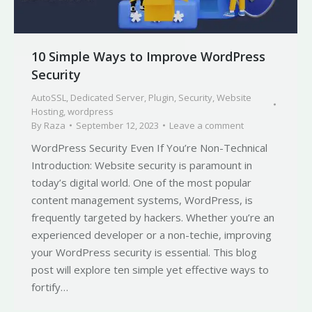
10 Simple Ways to Improve WordPress
Security
AutoSSL
,
Dedicated Server
,
Plugin
,
Security
,
Website
Hosting
,
wordpress
By
Raza
September 12, 2023
Leave a comment
WordPress Security Even If You’re Non-Technical
Introduction: Website security is paramount in
today’s digital world. One of the most popular
content management systems, WordPress, is
frequently targeted by hackers. Whether you’re an
experienced developer or a non-techie, improving
your WordPress security is essential. This blog
post will explore ten simple yet effective ways to
fortify…