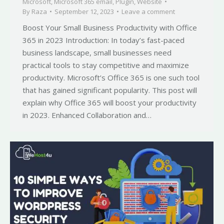
Microsoft
,
Microsoft 365 email
,
Plugin
,
Website
By
Raza
September 12, 2023
Leave a comment
Boost Your Small Business Productivity with Office
365 in 2023 Introduction: In today’s fast-paced
business landscape, small businesses need
practical tools to stay competitive and maximize
productivity. Microsoft’s Office 365 is one such tool
that has gained significant popularity. This post will
explain why Office 365 will boost your productivity
in 2023. Enhanced Collaboration and…