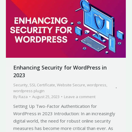
Enhancing Security for WordPress in
2023
Security
,
SSL Certificate
,
Website Secure
,
wordpress
,
wordpress plugin
By
Raza
August 25, 2023
Leave a comment
Setting Up Two-Factor Authentication for
WordPress in 2023 Introduction: In an increasingly
digital world, the need for robust online security
measures has become more critical than ever. As