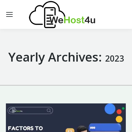
Yearly Archives:
2023