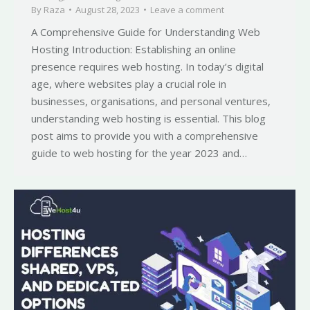
By
Raza
August 28, 2023
Leave a comment
A Comprehensive Guide for Understanding Web
Hosting Introduction: Establishing an online
presence requires web hosting. In today’s digital
age, where websites play a crucial role in
businesses, organisations, and personal ventures,
understanding web hosting is essential. This blog
post aims to provide you with a comprehensive
guide to web hosting for the year 2023 and…