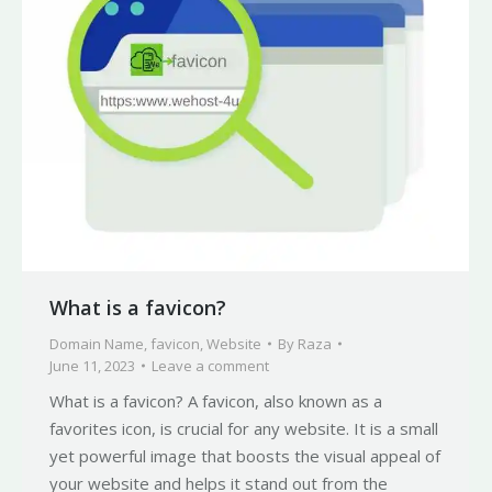
What is a favicon?
Domain Name
,
favicon
,
Website
By
Raza
June 11, 2023
Leave a comment
What is a favicon? A favicon, also known as a
favorites icon, is crucial for any website. It is a small
yet powerful image that boosts the visual appeal of
your website and helps it stand out from the