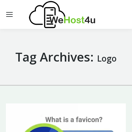
Tag Archives:
Logo