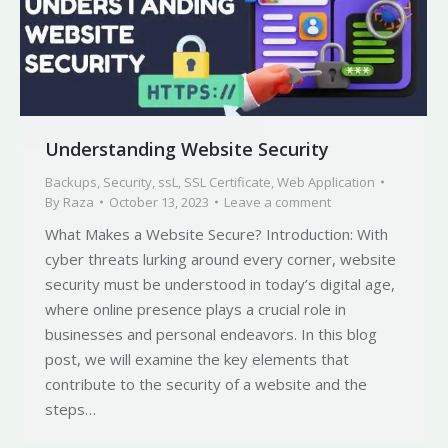
Understanding Website Security
Backups
,
Security
,
ssL
,
SSL Certificate
,
Web Application
By
Raza
October 13, 2023
Leave a comment
What Makes a Website Secure? Introduction: With
cyber threats lurking around every corner, website
security must be understood in today’s digital age,
where online presence plays a crucial role in
businesses and personal endeavors. In this blog
post, we will examine the key elements that
contribute to the security of a website and the
steps…