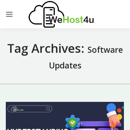
Tag Archives:
Software
Updates