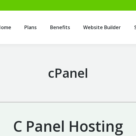
Home
Plans
Benefits
Website Builder
Home
Plans
Benefits
Website Builder
cPanel
C Panel Hosting