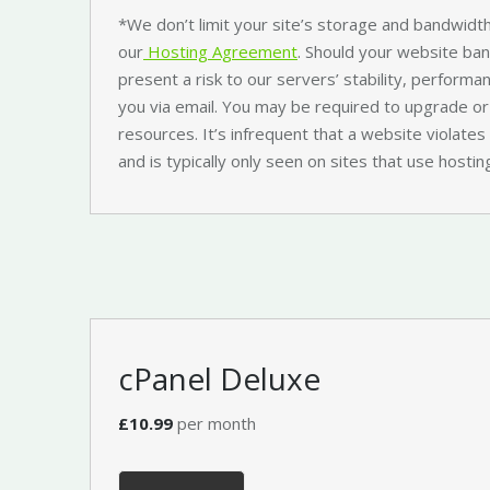
*We don’t limit your site’s storage and bandwidth
our
Hosting Agreement
. Should your website ba
present a risk to our servers’ stability, performan
you via email. You may be required to upgrade or
resources. It’s infrequent that a website violat
and is typically only seen on sites that use hosting
cPanel Deluxe
£10.99
per month