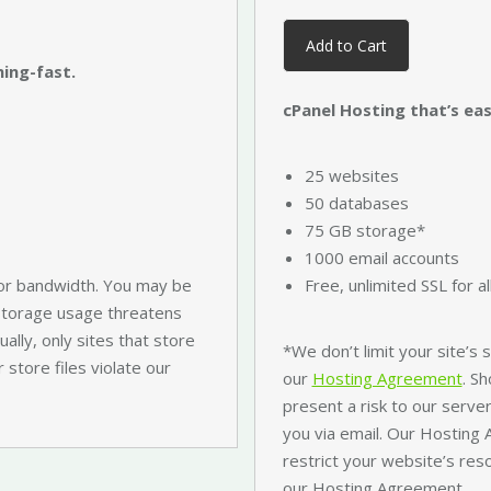
Add to Cart
ning-fast.
cPanel Hosting that’s easy
25 websites
50 databases
75 GB storage*
1000 email accounts
or bandwidth. You may be
Free, unlimited SSL for a
 storage usage threatens
ally, only sites that store
*We don’t limit your site’s
r store files violate our
our
Hosting Agreement
. S
present a risk to our server
you via email. Our Hosting
restrict your website’s res
our Hosting Agreement.