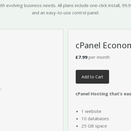
 evolving business needs. All plans include one-click install, 99.
and an easy-to-use control panel.
cPanel Econo
£7.99
per month
Add to Cart
.
cPanel Hosting that’s easy
1 website
10 databases
25 GB space