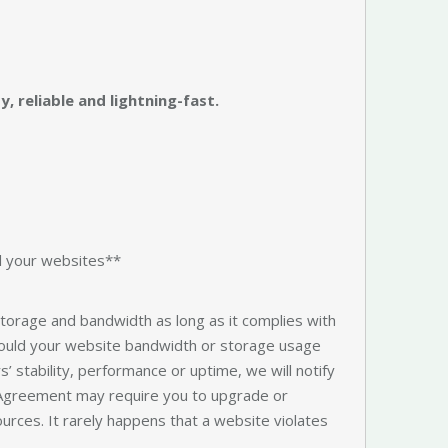
, reliable and lightning-fast.
ll your websites**
 storage and bandwidth as long as it complies with
hould your website bandwidth or storage usage
s’ stability, performance or uptime, we will notify
 Agreement may require you to upgrade or
ources. It rarely happens that a website violates