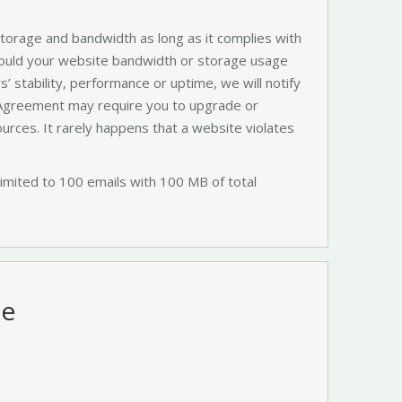
 storage and bandwidth as long as it complies with
hould your website bandwidth or storage usage
s’ stability, performance or uptime, we will notify
 Agreement may require you to upgrade or
ources. It rarely happens that a website violates
limited to 100 emails with 100 MB of total
te