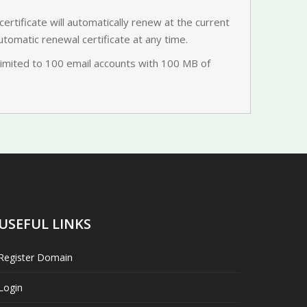
certificate will automatically renew at the current
utomatic renewal certificate at any time.
limited to 100 email accounts with 100 MB of
USEFUL LINKS
Register Domain
Login