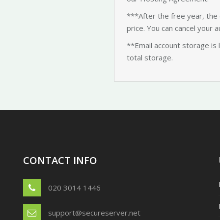
***After the free year, the 
price. You can cancel your a
**Email account storage is 
total storage.
CONTACT INFO
020 3014 1446
support@secureserver.net