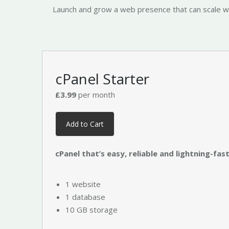
Launch and grow a web presence that can scale with
cPanel Starter
£3.99
per month
Add to Cart
cPanel that’s easy, reliable and lightning-fast
1 website
1 database
10 GB storage