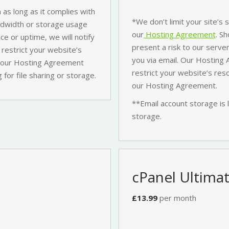
 as long as it complies with
*We don’t limit your site’s
ndwidth or storage usage
our
Hosting Agreement
. S
ce or uptime, we will notify
present a risk to our server
 restrict your website’s
you via email. Our Hosting
es our Hosting Agreement
restrict your website’s res
 for file sharing or storage.
our Hosting Agreement.
**Email account storage is 
storage.
cPanel Ultima
£13.99
per month