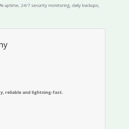
9% uptime, 24/7 security monitoring, daily backups,
my
, reliable and lightning-fast.