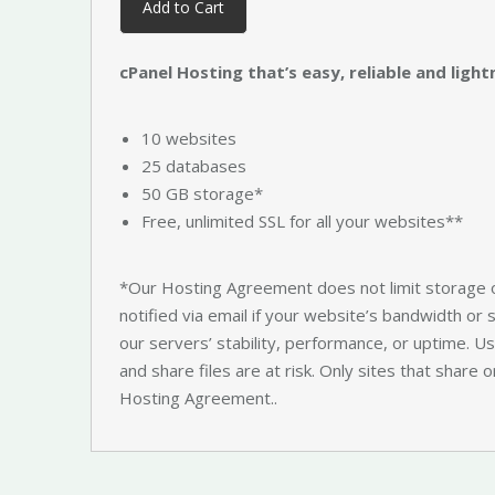
Add to Cart
cPanel Hosting that’s easy, reliable and light
10 websites
25 databases
50 GB storage*
Free, unlimited SSL for all your websites**
*Our Hosting Agreement does not limit storage 
notified via email if your website’s bandwidth or
our servers’ stability, performance, or uptime. Usu
and share files are at risk. Only sites that share o
Hosting Agreement..