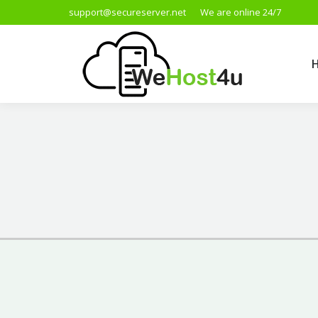
support@secureserver.net
We are online 24/7